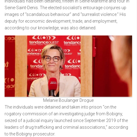
individuals had been detained, fifteen in Seine-Maritime and four in
Seine-Saint-Denis. The elected socialist’s entourage conjures up
images of “scandalous behaviour” and “surrealist violence.” His
deputy for economic development, trade, and employment,
according to our knowledge, was also detained.
Melanie Boulanger Drogue
The individuals were detained and taken into prison “on the
rogatory commission of an investigating judge from Bobigny,
seized of a judicial inquiry launched since September 2019 of the
leaders of drug trafficking and criminal associations,” according
to the Bobigny prosecutor.