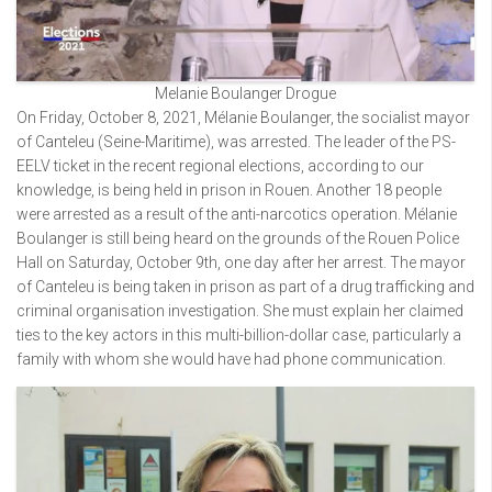
Melanie Boulanger Drogue
On Friday, October 8, 2021, Mélanie Boulanger, the socialist mayor
of Canteleu (Seine-Maritime), was arrested. The leader of the PS-
EELV ticket in the recent regional elections, according to our
knowledge, is being held in prison in Rouen. Another 18 people
were arrested as a result of the anti-narcotics operation. Mélanie
Boulanger is still being heard on the grounds of the Rouen Police
Hall on Saturday, October 9th, one day after her arrest. The mayor
of Canteleu is being taken in prison as part of a drug trafficking and
criminal organisation investigation. She must explain her claimed
ties to the key actors in this multi-billion-dollar case, particularly a
family with whom she would have had phone communication.