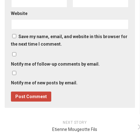
Website
Save my name, email, and website in this browser for
the next time I comment.
Notify me of follow-up comments by email.
Notify me of new posts by email.
NEXT STORY
Etienne Mougeotte Fils