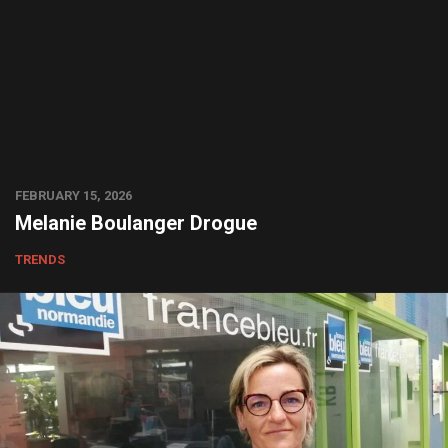
FEBRUARY 15, 2026
Melanie Boulanger Drogue
TRENDS