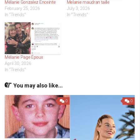
Mélanie Gonzalez Enceinte
Melanie maudran taille
February 25, 2026
July 3, 2026
In "Trends"
In "Trends"
Mélanie Page Époux
April 30, 2026
In "Trends"
You may also like...
0
0