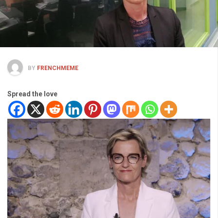
BY
FRENCHMEME
Spread the love