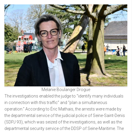
Melanie Boulanger Drogue
The investigations enabled the judge to “identify many individuals
in connection with this traffic” and “plan a simultaneous
operation.” According to Éric Mathais, the arrests were made by
the departmental service of the judicial police of Seine-Saint-Denis
(SDPJ 93), which was seized of the investigations, as well as the
departmental security service of the DDSP of Seine-Maritime. The