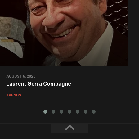
AUGUST 6, 2026
Laurent Gerra Compagne
TRENDS