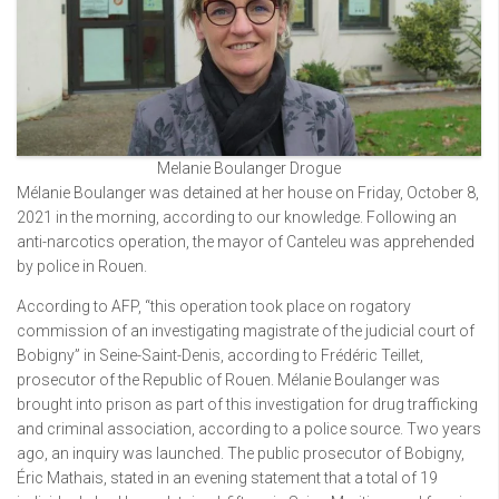
Melanie Boulanger Drogue
Mélanie Boulanger was detained at her house on Friday, October 8,
2021 in the morning, according to our knowledge. Following an
anti-narcotics operation, the mayor of Canteleu was apprehended
by police in Rouen.
According to AFP, “this operation took place on rogatory
commission of an investigating magistrate of the judicial court of
Bobigny” in Seine-Saint-Denis, according to Frédéric Teillet,
prosecutor of the Republic of Rouen. Mélanie Boulanger was
brought into prison as part of this investigation for drug trafficking
and criminal association, according to a police source. Two years
ago, an inquiry was launched. The public prosecutor of Bobigny,
Éric Mathais, stated in an evening statement that a total of 19