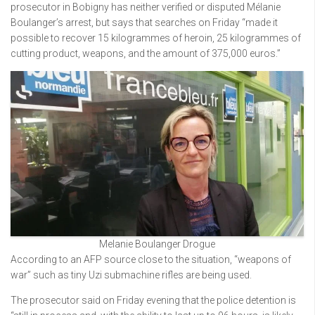
prosecutor in Bobigny has neither verified or disputed Mélanie
Boulanger’s arrest, but says that searches on Friday “made it
possible to recover 15 kilogrammes of heroin, 25 kilogrammes of
cutting product, weapons, and the amount of 375,000 euros.”
Melanie Boulanger Drogue
According to an AFP source close to the situation, “weapons of
war” such as tiny Uzi submachine rifles are being used.
The prosecutor said on Friday evening that the police detention is