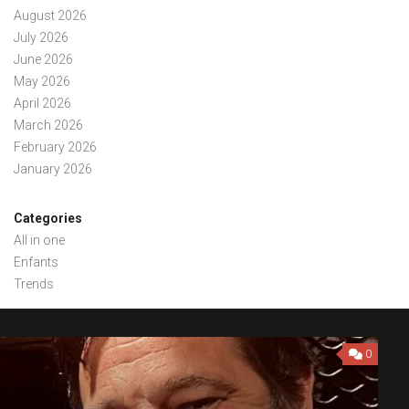
August 2026
July 2026
June 2026
May 2026
April 2026
March 2026
February 2026
January 2026
Categories
All in one
Enfants
Trends
0