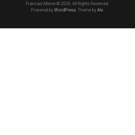
Francais Meme © 2026. All Rights Reserved.
Powered by
WordPress
. Theme by
Alx
.