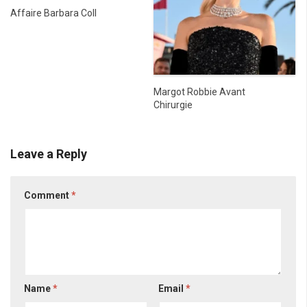
Affaire Barbara Coll
Margot Robbie Avant
Chirurgie
Leave a Reply
Comment
*
Name
*
Email
*