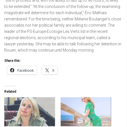
“still in process and, with the ability to last up to 96 hours, is likely
to be extended.” “At the conclusion of the follow-up, the examining
magistrate will determine for each individual,” Éric Mathais
remembered. For the time being, neither Mélanie Boulanger’s close
associates nor her political family are willing to comment. The
leader of the PS-Europe Ecologie Les Verts list in the recent
regional elections, according to his municipal team, called a
lawyer yesterday. She may be able to talk following her detention in
Rouen, which may continue until Monday morning.
Share this:
Facebook
X
Related