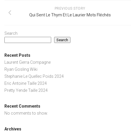
PREVIOUS STORY
Qui Sent Le Thym Et Le Laurier Mots Fléchés
Search
Search
Recent Posts
Laurent Gerra Compagne
Ryan Gosling Wiki
Stephanie Le Quellec Poids 2024
Eric Antoine Taille 2024
Pretty Yende Taille 2024
Recent Comments
No comments to show.
Archives