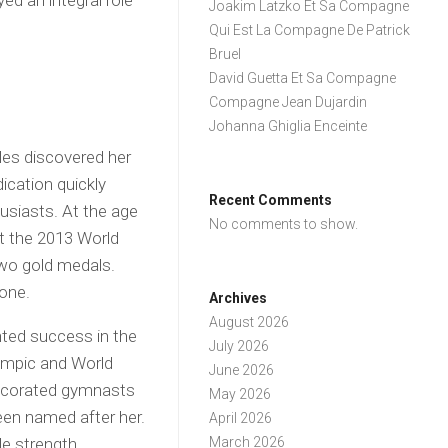
ed an integral role
Joakim Latzko Et Sa Compagne
Qui Est La Compagne De Patrick
Bruel
David Guetta Et Sa Compagne
Compagne Jean Dujardin
Johanna Ghiglia Enceinte
les discovered her
ication quickly
Recent Comments
usiasts. At the age
No comments to show.
at the 2013 World
wo gold medals.
mone.
Archives
August 2026
nted success in the
July 2026
ympic and World
June 2026
ecorated gymnasts
May 2026
been named after her.
April 2026
e strength,
March 2026