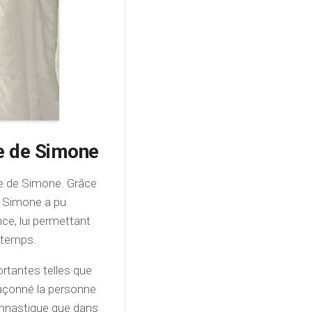
ie de Simone
vie de Simone. Grâce
e, Simone a pu
ce, lui permettant
s temps.
rtantes telles que
t façonné la personne
ymnastique que dans