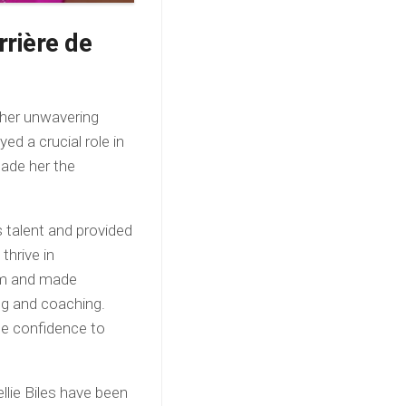
rrière de
 her unwavering
d a crucial role in
made her the
 talent and provided
thrive in
ram and made
ng and coaching.
the confidence to
llie Biles have been