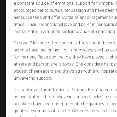
a constant source of emotional support for Simone. 
encouraged her to pursue her passion and have been t
her successes and offer words of encouragement duri
times. Their unconditional love and belief in her abiliti
instrumental in Simone’s resilience and determination.
Simone Biles has often spoken publicly about the pro
parents have had on her life. In interviews, she has ex
for their sacrifices and the role they have played in sha
athlete and person she is today. She considers her par
biggest cheerleaders and draws strength and inspirati
unwavering support.
In conclusion, the influence of Simone Biles’ parents 
be overstated. Their unwavering support, belief in her ab
sacrifices have been instrumental in her journey to b
greatest gymnasts of all time. Simone’s remarkable a