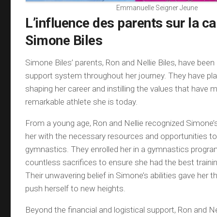
Emmanuelle Seigner Jeune
L’influence des parents sur la ca
Simone Biles
Simone Biles’ parents, Ron and Nellie Biles, have been
support system throughout her journey. They have playe
shaping her career and instilling the values that have 
remarkable athlete she is today.
From a young age, Ron and Nellie recognized Simone’s
her with the necessary resources and opportunities to 
gymnastics. They enrolled her in a gymnastics prog
countless sacrifices to ensure she had the best traini
Their unwavering belief in Simone’s abilities gave her 
push herself to new heights.
Beyond the financial and logistical support, Ron and Ne