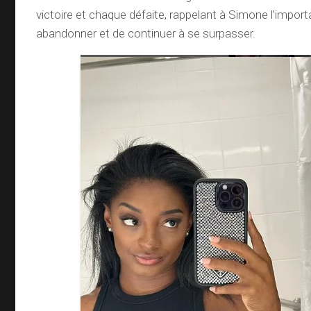
victoire et chaque défaite, rappelant à Simone l’impor
abandonner et de continuer à se surpasser.