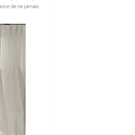
tance de ne jamais