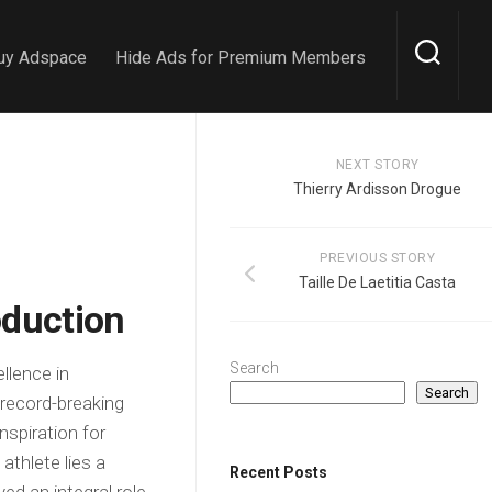
uy Adspace
Hide Ads for Premium Members
NEXT STORY
Thierry Ardisson Drogue
PREVIOUS STORY
Taille De Laetitia Casta
oduction
Search
llence in
Search
record-breaking
spiration for
athlete lies a
Recent Posts