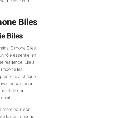
nd the love and
mone Biles
ie Biles
aine, Simone Biles.
un rôle essentiel en
 resilience. Elle a
u importe les
té présente à chaque
avait besoin pour
mps et de son
tensif.
sa mère pour son
 été là pour chaque