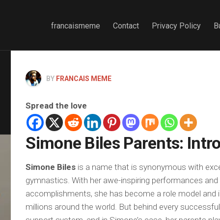
francaismeme
Contact
Privacy Policy
B
BY
FRANCAIS MEME
Spread the love
Simone Biles Parents: Intr
Simone Biles
is a name that is synonymous with exce
gymnastics. With her awe-inspiring performances and 
accomplishments, she has become a role model and in
millions around the world. But behind every successful 