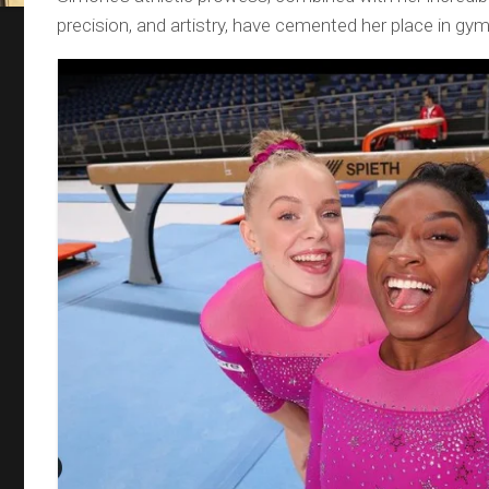
precision, and artistry, have cemented her place in gym