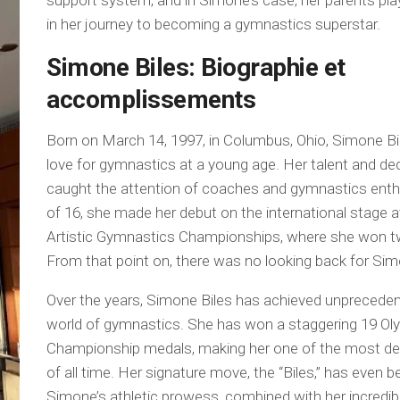
support system, and in Simone’s case, her parents play
in her journey to becoming a gymnastics superstar.
Simone Biles: Biographie et
accomplissements
Born on March 14, 1997, in Columbus, Ohio, Simone Bi
love for gymnastics at a young age. Her talent and ded
caught the attention of coaches and gymnastics enth
of 16, she made her debut on the international stage 
Artistic Gymnastics Championships, where she won t
From that point on, there was no looking back for Si
Over the years, Simone Biles has achieved unprecede
world of gymnastics. She has won a staggering 19 Ol
Championship medals, making her one of the most d
of all time. Her signature move, the “Biles,” has even 
Simone’s athletic prowess, combined with her incredibl