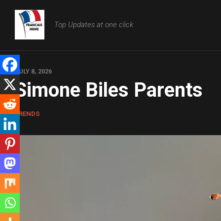
Skip
to
Top Updates at one click
content
JULY 8, 2026
Simone Biles Parents
TRENDS