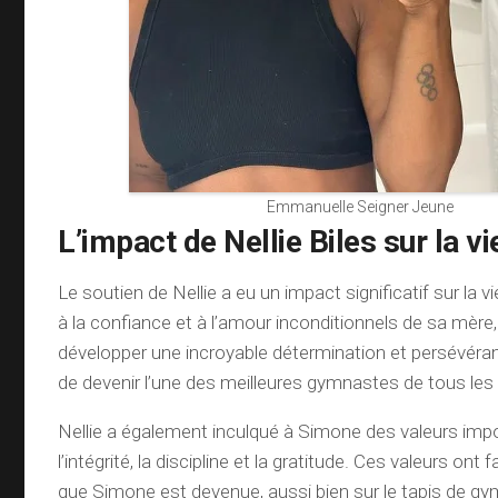
Emmanuelle Seigner Jeune
L’impact de Nellie Biles sur la v
Le soutien de Nellie a eu un impact significatif sur la 
à la confiance et à l’amour inconditionnels de sa mèr
développer une incroyable détermination et persévéran
de devenir l’une des meilleures gymnastes de tous le
Nellie a également inculqué à Simone des valeurs impo
l’intégrité, la discipline et la gratitude. Ces valeurs on
que Simone est devenue, aussi bien sur le tapis de g