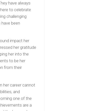
They have always
here to celebrate
ng challenging
es have been
found impact her
pressed her gratitude
ping her into the
ents to be her
on from their
on her career cannot
ilities, and
ecoming one of the
chievements are a