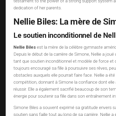
testament to the power of a strong support system a
dedication of her parents.
Nellie Biles: La mère de Si
Le soutien inconditionnel de Nell
Nellie Biles
est la mère de la célèbre gymnaste améric
Depuis le début de la carrière de Simone, Nellie a joué 
tant que soutien inconditionnel et modèle de force et de
toujours encouragé sa fille à poursuivre ses rêves, pe
obstacles auxquels elle pourrait faire face. Nellie a é
compétition, donnant à Simone la confiance dont elle 
réussir. Elle a également sacrifié beaucoup de son te
énergie pour soutenir sa fille dans son entraînement in
Simone Biles a souvent exprimé sa gratitude envers 
soutien sans faille tout au long de sa carrière. Nellie a