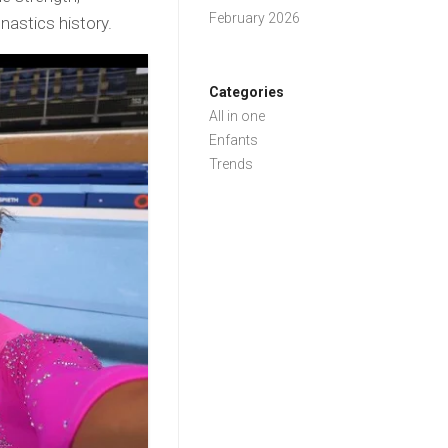
February 2026
nastics history.
Categories
All in one
Enfants
Trends