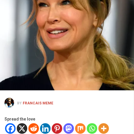
BY
FRANCAIS MEME
Spread the love