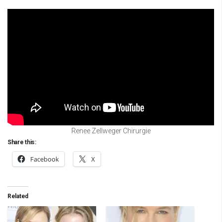
Renee Zellweger Chirurgie
Share this:
Facebook
X
Related