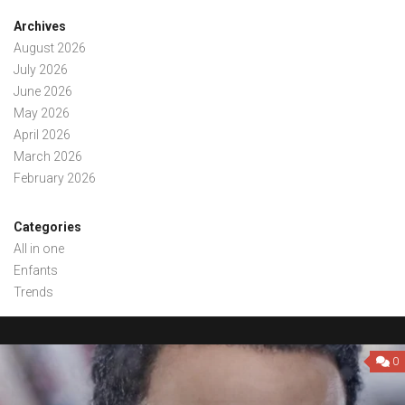
Archives
August 2026
July 2026
June 2026
May 2026
April 2026
March 2026
February 2026
Categories
All in one
Enfants
Trends
0