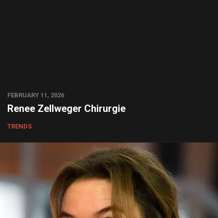
FEBRUARY 11, 2026
Renee Zellweger Chirurgie
TRENDS