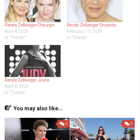
Renee Zellweger Chirurgie
Renée Zellweger Enceinte
April 4, 2026
February 12, 2026
In "Trends"
In "Trends"
Renée Zellweger Jeune
April 4, 2026
In "Trends"
You may also like...
0
0