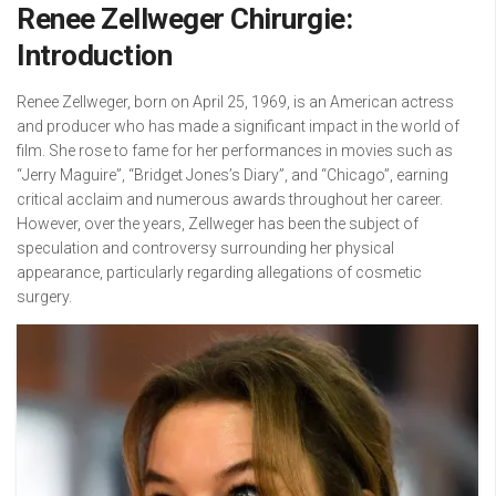
Renee Zellweger Chirurgie:
Introduction
Renee Zellweger, born on April 25, 1969, is an American actress
and producer who has made a significant impact in the world of
film. She rose to fame for her performances in movies such as
“Jerry Maguire”, “Bridget Jones’s Diary”, and “Chicago”, earning
critical acclaim and numerous awards throughout her career.
However, over the years, Zellweger has been the subject of
speculation and controversy surrounding her physical
appearance, particularly regarding allegations of cosmetic
surgery.