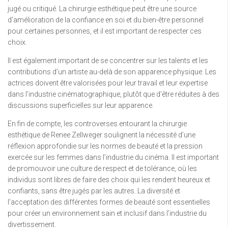
jugé ou critiqué. La chirurgie esthétique peut être une source
d’amélioration de la confiance en soi et du bien-être personnel
pour certaines personnes, et il est important de respecter ces
choix.
Il est également important de se concentrer sur les talents et les
contributions d’un artiste au-delà de son apparence physique. Les
actrices doivent être valorisées pour leur travail et leur expertise
dans l’industrie cinématographique, plutôt que d’être réduites à des
discussions superficielles sur leur apparence.
En fin de compte, les controverses entourant la chirurgie
esthétique de Renee Zellweger soulignent la nécessité d’une
réflexion approfondie sur les normes de beauté et la pression
exercée sur les femmes dans l’industrie du cinéma. Il est important
de promouvoir une culture de respect et de tolérance, où les
individus sont libres de faire des choix qui les rendent heureux et
confiants, sans être jugés par les autres. La diversité et
l’acceptation des différentes formes de beauté sont essentielles
pour créer un environnement sain et inclusif dans l’industrie du
divertissement.