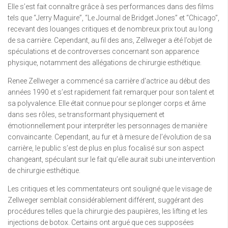
Elle s’est fait connaître grâce à ses performances dans des films
tels que “Jerry Maguire”, “Le Journal de Bridget Jones” et “Chicago”,
recevant des louanges critiques et de nombreux prix tout au long
de sa carrière. Cependant, au fil des ans, Zellweger a été l’objet de
spéculations et de controverses concernant son apparence
physique, notamment des allégations de chirurgie esthétique.
Renee Zellweger a commencé sa carrière d’actrice au début des
années 1990 et s’est rapidement fait remarquer pour son talent et
sa polyvalence. Elle était connue pour se plonger corps et âme
dans ses rôles, se transformant physiquement et
émotionnellement pour interpréter les personnages de manière
convaincante. Cependant, au fur et à mesure de l’évolution de sa
carrière, le public s’est de plus en plus focalisé sur son aspect
changeant, spéculant sur le fait qu’elle aurait subi une intervention
de chirurgie esthétique.
Les critiques et les commentateurs ont souligné que le visage de
Zellweger semblait considérablement différent, suggérant des
procédures telles que la chirurgie des paupières, les lifting et les
injections de botox. Certains ont argué que ces supposées