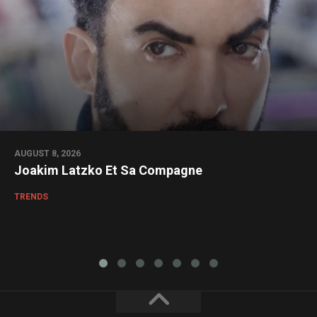
AUGUST 8, 2026
Joakim Latzko Et Sa Compagne
TRENDS