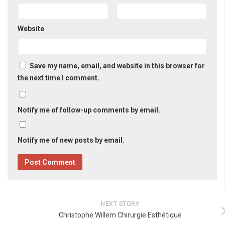
Website
Save my name, email, and website in this browser for
the next time I comment.
Notify me of follow-up comments by email.
Notify me of new posts by email.
NEXT STORY
Christophe Willem Chirurgie Esthétique