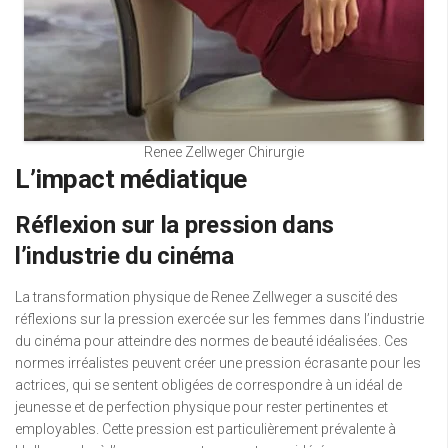
Renee Zellweger Chirurgie
L’impact médiatique
Réflexion sur la pression dans
l’industrie du cinéma
La transformation physique de Renee Zellweger a suscité des
réflexions sur la pression exercée sur les femmes dans l’industrie
du cinéma pour atteindre des normes de beauté idéalisées. Ces
normes irréalistes peuvent créer une pression écrasante pour les
actrices, qui se sentent obligées de correspondre à un idéal de
jeunesse et de perfection physique pour rester pertinentes et
employables. Cette pression est particulièrement prévalente à