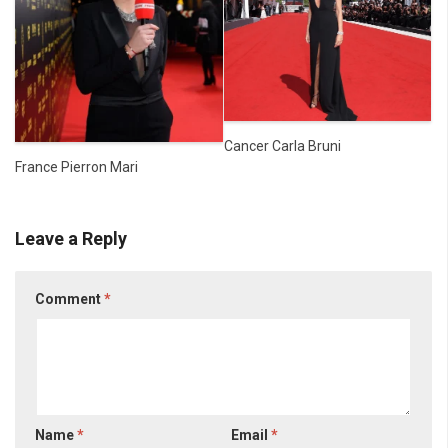
Cancer Carla Bruni
France Pierron Mari
Leave a Reply
Comment
*
Name
*
Email
*