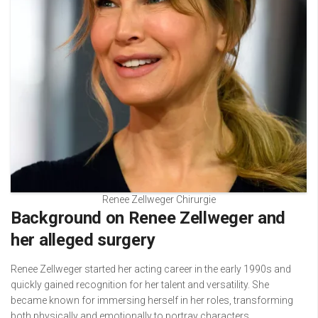
Renee Zellweger Chirurgie
Background on Renee Zellweger and
her alleged surgery
Renee Zellweger started her acting career in the early 1990s and
quickly gained recognition for her talent and versatility. She
became known for immersing herself in her roles, transforming
both physically and emotionally to portray characters