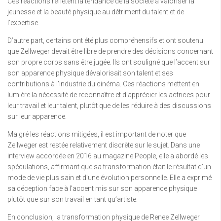
Ces réactions reflètent la tendance de la société à valoriser la
jeunesse et la beauté physique au détriment du talent et de
l’expertise.
D’autre part, certains ont été plus compréhensifs et ont soutenu
que Zellweger devait être libre de prendre des décisions concernant
son propre corps sans être jugée. Ils ont souligné que l’accent sur
son apparence physique dévalorisait son talent et ses
contributions à l’industrie du cinéma. Ces réactions mettent en
lumière la nécessité de reconnaître et d’apprécier les actrices pour
leur travail et leur talent, plutôt que de les réduire à des discussions
sur leur apparence.
Malgré les réactions mitigées, il est important de noter que
Zellweger est restée relativement discrète sur le sujet. Dans une
interview accordée en 2016 au magazine People, elle a abordé les
spéculations, affirmant que sa transformation était le résultat d’un
mode de vie plus sain et d’une évolution personnelle. Elle a exprimé
sa déception face à l’accent mis sur son apparence physique
plutôt que sur son travail en tant qu’artiste.
En conclusion, la transformation physique de Renee Zellweger