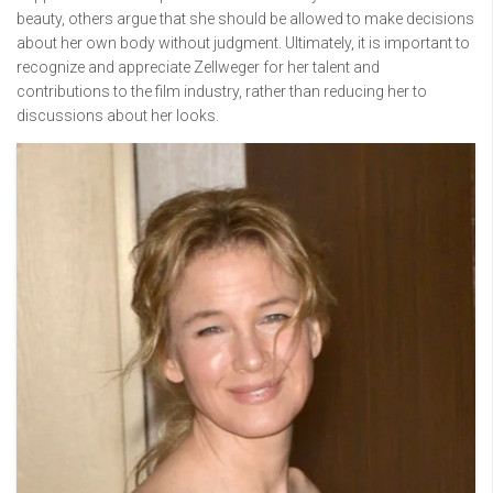
beauty, others argue that she should be allowed to make decisions
about her own body without judgment. Ultimately, it is important to
recognize and appreciate Zellweger for her talent and
contributions to the film industry, rather than reducing her to
discussions about her looks.