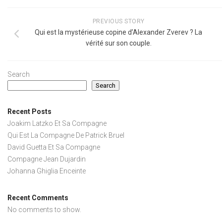
PREVIOUS STORY
Qui est la mystérieuse copine d’Alexander Zverev ? La
vérité sur son couple.
Search
Search
Recent Posts
Joakim Latzko Et Sa Compagne
Qui Est La Compagne De Patrick Bruel
David Guetta Et Sa Compagne
Compagne Jean Dujardin
Johanna Ghiglia Enceinte
Recent Comments
No comments to show.