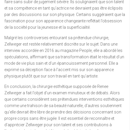
faire sans subir de jugement sévère. Ils soulignaient que son talent
et sa compétence en tant qu’actrice ne devraient pas être éclipsés
par des discussions sur son physique. Certains suggéraient que la
fascination pour son apparence changeante reflétait l’obsession
de la société pour la jeunesse et la superficialité.
Malgré les controverses entourant sa prétendue chirurgie,
Zellweger est restée relativement discrète sur le sujet. Dans une
interview accordée en 2016 au magazine People, elle a abordé les
spéculations, affirmant que sa transformation était le résultat d’un
mode de vie plus sain et d’un épanouissement personnel. Elle a
exprimé sa déception face à l’accent mis sur son apparence
physique plutôt que sur son travail en tant qu’artiste.
En conclusion, la chirurgie esthétique supposée de Renee
Zellweger a fait l’objet d’un examen minutieux et de débats. Alors
que certains considèrent ses prétendues interventions esthétiques
comme une trahison de sa beauté naturelle, d’autres soutiennent
qu’elle devrait être libre de prendre des décisions concernant son
propre corps sans être jugée. Il est essentiel de reconnaître et
d’apprécier Zellweger pour son talent et ses contributions à