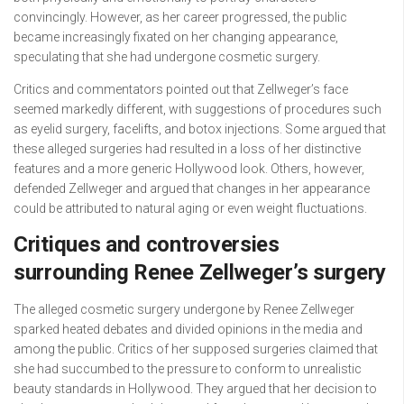
convincingly. However, as her career progressed, the public
became increasingly fixated on her changing appearance,
speculating that she had undergone cosmetic surgery.
Critics and commentators pointed out that Zellweger’s face
seemed markedly different, with suggestions of procedures such
as eyelid surgery, facelifts, and botox injections. Some argued that
these alleged surgeries had resulted in a loss of her distinctive
features and a more generic Hollywood look. Others, however,
defended Zellweger and argued that changes in her appearance
could be attributed to natural aging or even weight fluctuations.
Critiques and controversies
surrounding Renee Zellweger’s surgery
The alleged cosmetic surgery undergone by Renee Zellweger
sparked heated debates and divided opinions in the media and
among the public. Critics of her supposed surgeries claimed that
she had succumbed to the pressure to conform to unrealistic
beauty standards in Hollywood. They argued that her decision to