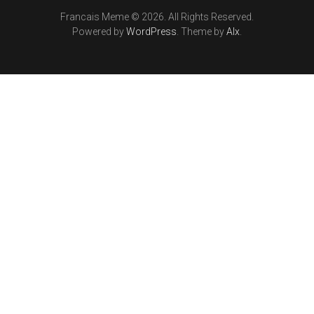
Francais Meme © 2026. All Rights Reserved.
Powered by
WordPress
. Theme by
Alx
.