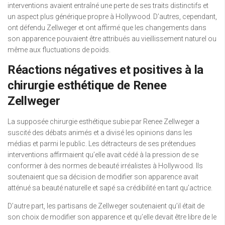
interventions avaient entraîné une perte de ses traits distinctifs et
un aspect plus générique propre à Hollywood. D’autres, cependant,
ont défendu Zellweger et ont affirmé que les changements dans
son apparence pouvaient être attribués au vieillissement naturel ou
même aux fluctuations de poids.
Réactions négatives et positives à la
chirurgie esthétique de Renee
Zellweger
La supposée chirurgie esthétique subie par Renee Zellweger a
suscité des débats animés et a divisé les opinions dans les
médias et parmi le public. Les détracteurs de ses prétendues
interventions affirmaient qu’elle avait cédé à la pression de se
conformer à des normes de beauté irréalistes à Hollywood. Ils
soutenaient que sa décision de modifier son apparence avait
atténué sa beauté naturelle et sapé sa crédibilité en tant qu’actrice.
D’autre part, les partisans de Zellweger soutenaient qu’il était de
son choix de modifier son apparence et qu’elle devait être libre de le