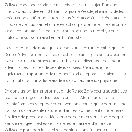
Zellweger est restée relativement discrète sur le sujet. Dans une
interview accordée en 2016 au magazine People, elle a abordé les
spéculations, affirmant que sa transformation était le résultat d’un
mode de vie plus sain et d’une évolution personnelle. Elle a exprimé
sa déception face à l’accent mis sur son apparence physique
plutôt que sur son travail en tant qu’artiste.
Il est important de noter que le débat sur la chirurgie esthétique de
Renee Zellweger soulève des questions plus larges sur la pression
exercée sur les femmes dans l’industrie du divertissement pour
atteindre des normes de beauté idéalisées. Cela souligne
également l’importance de reconnaître et d’apprécier le talent et les
contributions d’un artiste au-delà de son apparence physique.
En conclusion, la transformation de Renee Zellweger a suscité des
réactions mitigées et des débats animés. Alors que certains
considèrent ses supposées interventions esthétiques comme une
trahison de sa beauté naturelle, d’autres soutiennent qu’elle devrait
être libre de prendre des décisions concernant son propre corps
sans être jugée. Il est essentiel de reconnaître et d’apprécier
Zellweger pour son talent et ses contributions à l’industrie du