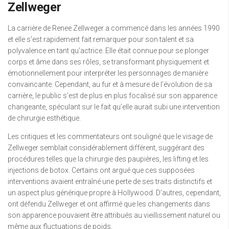
Zellweger
La carrière de Renee Zellweger a commencé dans les années 1990
et elle s’est rapidement fait remarquer pour son talent et sa
polyvalence en tant qu’actrice. Elle était connue pour se plonger
corps et âme dans ses rôles, se transformant physiquement et
émotionnellement pour interpréter les personnages de manière
convaincante. Cependant, au fur et à mesure de l’évolution de sa
carrière, le public s’est de plus en plus focalisé sur son apparence
changeante, spéculant sur le fait qu’elle aurait subi une intervention
de chirurgie esthétique.
Les critiques et les commentateurs ont souligné que le visage de
Zellweger semblait considérablement différent, suggérant des
procédures telles que la chirurgie des paupières, les lifting et les
injections de botox. Certains ont argué que ces supposées
interventions avaient entraîné une perte de ses traits distinctifs et
un aspect plus générique propre à Hollywood. D’autres, cependant,
ont défendu Zellweger et ont affirmé que les changements dans
son apparence pouvaient être attribués au vieillissement naturel ou
même aux fluctuations de poids.