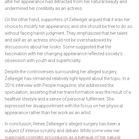
alter her appearance had detracted from her natural beauty and
undermined her credibility as an actress.
On the other hand, supporters of Zellweger argued that it was her
choice to modify her appearance, and she should be free to do so
without facing harsh judgment. They emphasized that her talent
and skill as an actress should not be overshadowed by
discussions about her looks. Some suggested that the
fascination with her changing appearance reflected society’s
obsession with youth and superficiality.
Despite the controversies surrounding her alleged surgery,
Zellweger has remained relatively tight-lipped about the topic. In a
2016 interview with People magazine, she addressed the
speculation, asserting that her transformation was the result of a
healthier lifestyle and a sense of personal fulfillment. She
expressed her disappointment with the focus on her physical
appearance rather than her work as an artist.
In conclusion, Renee Zellweger’s alleged surgery has been a
subject of intense scrutiny and debate. While some view her
supposed cosmetic procedures as a betrayal of her natural