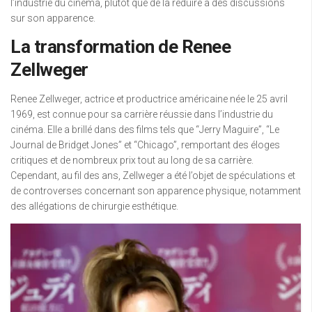
l’industrie du cinéma, plutôt que de la réduire à des discussions
sur son apparence.
La transformation de Renee
Zellweger
Renee Zellweger, actrice et productrice américaine née le 25 avril
1969, est connue pour sa carrière réussie dans l’industrie du
cinéma. Elle a brillé dans des films tels que “Jerry Maguire”, “Le
Journal de Bridget Jones” et “Chicago”, remportant des éloges
critiques et de nombreux prix tout au long de sa carrière.
Cependant, au fil des ans, Zellweger a été l’objet de spéculations et
de controverses concernant son apparence physique, notamment
des allégations de chirurgie esthétique.