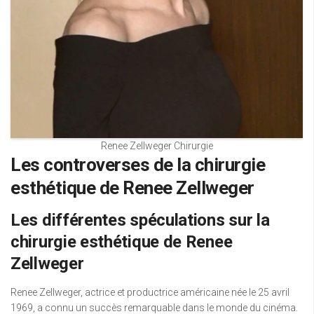
Renee Zellweger Chirurgie
Les controverses de la chirurgie
esthétique de Renee Zellweger
Les différentes spéculations sur la
chirurgie esthétique de Renee
Zellweger
Renee Zellweger, actrice et productrice américaine née le 25 avril
1969, a connu un succès remarquable dans le monde du cinéma.