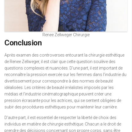
Renee Zellweger Chirurgie
Conclusion
Après examen des controverses entourant la chirurgie esthétique
de Renee Zellweger, il est clair que cette question soulève des
questions complexes et nuancées. D’une part, il est important de
reconnaître la pression exercée sur les femmes dans l’industrie du
divertissement pour correspondre à des normes de beauté
idéalisées. Les critères de beauté irréalistes imposés par les
médias et l’industrie cinématographique peuvent créer une
pression écrasante pour les actrices, qui se sentent obligées de
subir des procédures esthétiques pour maintenir leur carrière.
D’autre part, il est essentiel de respecter la liberté de choix des
individus en matière de chirurgie esthétique. Chacun a le droit de
prendre des décisions concernant son propre corps, sans être