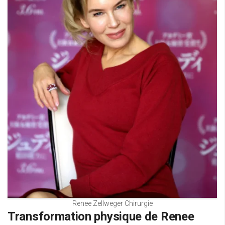
Renee Zellweger Chirurgie
Transformation physique de Renee