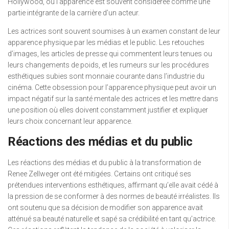
Hollywood, où l’apparence est souvent considérée comme une
partie intégrante de la carrière d’un acteur.
Les actrices sont souvent soumises à un examen constant de leur
apparence physique par les médias et le public. Les retouches
d’images, les articles de presse qui commentent leurs tenues ou
leurs changements de poids, et les rumeurs sur les procédures
esthétiques subies sont monnaie courante dans l’industrie du
cinéma. Cette obsession pour l’apparence physique peut avoir un
impact négatif sur la santé mentale des actrices et les mettre dans
une position où elles doivent constamment justifier et expliquer
leurs choix concernant leur apparence.
Réactions des médias et du public
Les réactions des médias et du public à la transformation de
Renee Zellweger ont été mitigées. Certains ont critiqué ses
prétendues interventions esthétiques, affirmant qu’elle avait cédé à
la pression de se conformer à des normes de beauté irréalistes. Ils
ont soutenu que sa décision de modifier son apparence avait
atténué sa beauté naturelle et sapé sa crédibilité en tant qu’actrice.