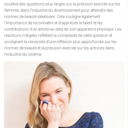
soulève des questions plus larges sur la pression exercée sur les
femmes dans l’industrie du divertissement pour atteindre des
normes de beauté idéalisées. Cela souligne également
l’importance de reconnaître et d’apprécier le talent et les
contributions d’un artiste au-delà de son apparence physique. Les
réactions mitigées reflètent la complexité de cette question et
soulignent la nécessité d’une réflexion plus approfondie sur les
normes de beauté et la pression exercée sur les actrices dans
l’industrie du cinéma.