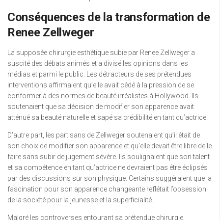
Conséquences de la transformation de
Renee Zellweger
La supposée chirurgie esthétique subie par Renee Zellweger a
suscité des débats animés et a divisé les opinions dans les
médias et parmi le public. Les détracteurs de ses prétendues
interventions affirmaient qu’elle avait cédé à la pression de se
conformer à des normes de beauté irréalistes à Hollywood. Ils
soutenaient que sa décision de modifier son apparence avait
atténué sa beauté naturelle et sapé sa crédibilité en tant qu’actrice.
D’autre part, les partisans de Zellweger soutenaient qu’il était de
son choix de modifier son apparence et qu’elle devait être libre de le
faire sans subir de jugement sévère. Ils soulignaient que son talent
et sa compétence en tant qu’actrice ne devraient pas être éclipsés
par des discussions sur son physique. Certains suggéraient que la
fascination pour son apparence changeante reflétait l’obsession
de la société pour la jeunesse et la superficialité.
Malgré les controverses entourant sa prétendue chirurgie,