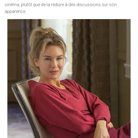
cinéma, plutôt que de la réduire à des discussions sur son
apparence.