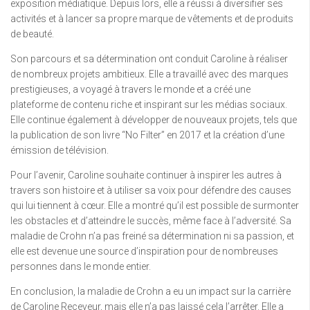
exposition médiatique. Depuis lors, elle a réussi à diversifier ses
activités et à lancer sa propre marque de vêtements et de produits
de beauté.
Son parcours et sa détermination ont conduit Caroline à réaliser
de nombreux projets ambitieux. Elle a travaillé avec des marques
prestigieuses, a voyagé à travers le monde et a créé une
plateforme de contenu riche et inspirant sur les médias sociaux.
Elle continue également à développer de nouveaux projets, tels que
la publication de son livre “No Filter” en 2017 et la création d’une
émission de télévision.
Pour l’avenir, Caroline souhaite continuer à inspirer les autres à
travers son histoire et à utiliser sa voix pour défendre des causes
qui lui tiennent à cœur. Elle a montré qu’il est possible de surmonter
les obstacles et d’atteindre le succès, même face à l’adversité. Sa
maladie de Crohn n’a pas freiné sa détermination ni sa passion, et
elle est devenue une source d’inspiration pour de nombreuses
personnes dans le monde entier.
En conclusion, la maladie de Crohn a eu un impact sur la carrière
de Caroline Receveur, mais elle n’a pas laissé cela l’arrêter. Elle a