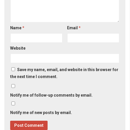
Name
*
Email
*
Website
Save my name, email, and website in this browser for
the next time I comment.
Notify me of follow-up comments by email.
Notify me of new posts by email.