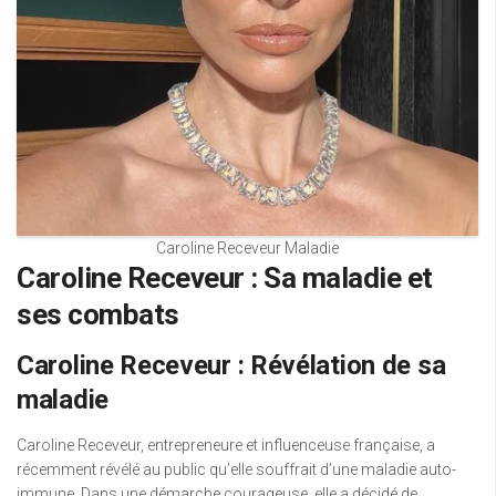
Caroline Receveur Maladie
Caroline Receveur : Sa maladie et
ses combats
Caroline Receveur : Révélation de sa
maladie
Caroline Receveur, entrepreneure et influenceuse française, a
récemment révélé au public qu’elle souffrait d’une maladie auto-
immune. Dans une démarche courageuse, elle a décidé de