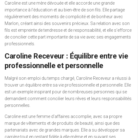
Caroline est une mère dévouée et elle accorde une grande
importance à l’éducation et au bien-être de son fils. Elle partage
régulièrement des moments de complicité et de bonheur avec
Marlon, créant ainsi des souvenirs précieux. Sa relation avec son
fils est empreinte de tendresse et de responsabilité, et elle s’efforce
de concilier cette part importante de sa vie avec ses engagements
professionnels.
Caroline Receveur : Équilibre entre vie
professionnelle et personnelle
Malgré son emploi du temps chargé, Caroline Receveur a réussi à
trouver un équilibre entre sa vie professionnelle et personnelle. Elle
est un exemple inspirant pour de nombreuses personnes qui se
demandent comment concilier leurs rêves et leurs responsabilités
personnelles.
Caroline est une femme d’affaires accomplie, avec sa propre
marque de vêtements et de produits de beauté, ainsi que des
partenariats avec de grandes marques. Elle a su développer sa
carrière tout en restant fidèle à elle-même et en suivant ses