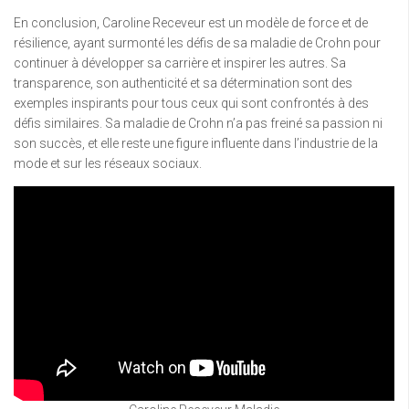
En conclusion, Caroline Receveur est un modèle de force et de
résilience, ayant surmonté les défis de sa maladie de Crohn pour
continuer à développer sa carrière et inspirer les autres. Sa
transparence, son authenticité et sa détermination sont des
exemples inspirants pour tous ceux qui sont confrontés à des
défis similaires. Sa maladie de Crohn n’a pas freiné sa passion ni
son succès, et elle reste une figure influente dans l’industrie de la
mode et sur les réseaux sociaux.