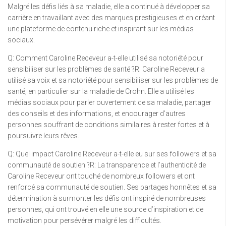
Malgré les défis liés à sa maladie, elle a continué à développer sa
carrière en travaillant avec des marques prestigieuses et en créant
une plateforme de contenu riche et inspirant sur les médias
sociaux.
Q: Comment Caroline Receveur a-t-elle utilisé sa notoriété pour
sensibiliser sur les problèmes de santé ?R: Caroline Receveur a
utilisé sa voix et sa notoriété pour sensibiliser sur les problèmes de
santé, en particulier sur la maladie de Crohn. Elle a utilisé les
médias sociaux pour parler ouvertement de sa maladie, partager
des conseils et des informations, et encourager d’autres
personnes souffrant de conditions similaires à rester fortes et à
poursuivre leurs rêves.
Q: Quel impact Caroline Receveur a-t-elle eu sur ses followers et sa
communauté de soutien ?R: La transparence et l’authenticité de
Caroline Receveur ont touché de nombreux followers et ont
renforcé sa communauté de soutien. Ses partages honnêtes et sa
détermination à surmonter les défis ont inspiré de nombreuses
personnes, qui ont trouvé en elle une source d’inspiration et de
motivation pour persévérer malgré les difficultés.