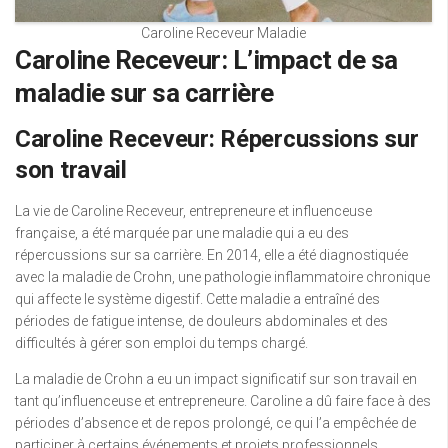
Caroline Receveur Maladie
Caroline Receveur: L’impact de sa
maladie sur sa carrière
Caroline Receveur: Répercussions sur
son travail
La vie de Caroline Receveur, entrepreneure et influenceuse
française, a été marquée par une maladie qui a eu des
répercussions sur sa carrière. En 2014, elle a été diagnostiquée
avec la maladie de Crohn, une pathologie inflammatoire chronique
qui affecte le système digestif. Cette maladie a entraîné des
périodes de fatigue intense, de douleurs abdominales et des
difficultés à gérer son emploi du temps chargé.
La maladie de Crohn a eu un impact significatif sur son travail en
tant qu’influenceuse et entrepreneure. Caroline a dû faire face à des
périodes d’absence et de repos prolongé, ce qui l’a empêchée de
participer à certains événements et projets professionnels.