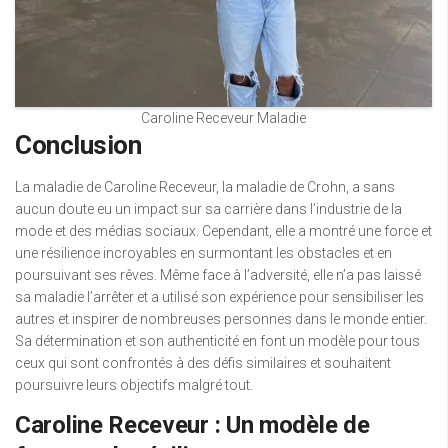
Caroline Receveur Maladie
Conclusion
La maladie de Caroline Receveur, la maladie de Crohn, a sans
aucun doute eu un impact sur sa carrière dans l’industrie de la
mode et des médias sociaux. Cependant, elle a montré une force et
une résilience incroyables en surmontant les obstacles et en
poursuivant ses rêves. Même face à l’adversité, elle n’a pas laissé
sa maladie l’arrêter et a utilisé son expérience pour sensibiliser les
autres et inspirer de nombreuses personnes dans le monde entier.
Sa détermination et son authenticité en font un modèle pour tous
ceux qui sont confrontés à des défis similaires et souhaitent
poursuivre leurs objectifs malgré tout.
Caroline Receveur : Un modèle de