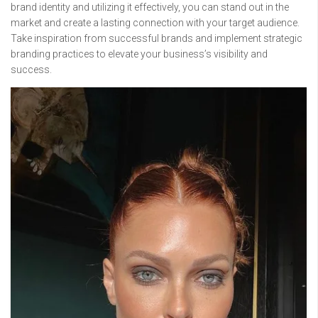
brand identity and utilizing it effectively, you can stand out in the
market and create a lasting connection with your target audience.
Take inspiration from successful brands and implement strategic
branding practices to elevate your business’s visibility and
success.