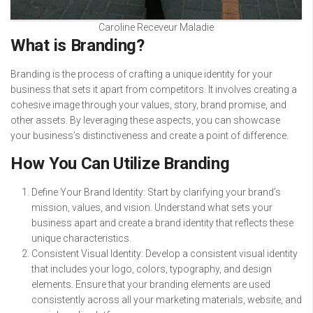
Caroline Receveur Maladie
What is Branding?
Branding is the process of crafting a unique identity for your
business that sets it apart from competitors. It involves creating a
cohesive image through your values, story, brand promise, and
other assets. By leveraging these aspects, you can showcase
your business’s distinctiveness and create a point of difference.
How You Can Utilize Branding
Define Your Brand Identity: Start by clarifying your brand’s
mission, values, and vision. Understand what sets your
business apart and create a brand identity that reflects these
unique characteristics.
Consistent Visual Identity: Develop a consistent visual identity
that includes your logo, colors, typography, and design
elements. Ensure that your branding elements are used
consistently across all your marketing materials, website, and