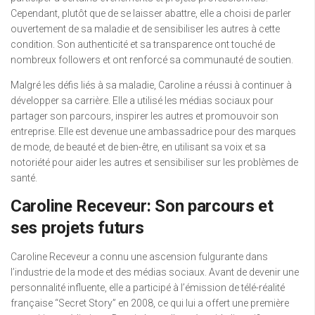
Cependant, plutôt que de se laisser abattre, elle a choisi de parler
ouvertement de sa maladie et de sensibiliser les autres à cette
condition. Son authenticité et sa transparence ont touché de
nombreux followers et ont renforcé sa communauté de soutien.
Malgré les défis liés à sa maladie, Caroline a réussi à continuer à
développer sa carrière. Elle a utilisé les médias sociaux pour
partager son parcours, inspirer les autres et promouvoir son
entreprise. Elle est devenue une ambassadrice pour des marques
de mode, de beauté et de bien-être, en utilisant sa voix et sa
notoriété pour aider les autres et sensibiliser sur les problèmes de
santé.
Caroline Receveur: Son parcours et
ses projets futurs
Caroline Receveur a connu une ascension fulgurante dans
l’industrie de la mode et des médias sociaux. Avant de devenir une
personnalité influente, elle a participé à l’émission de télé-réalité
française “Secret Story” en 2008, ce qui lui a offert une première