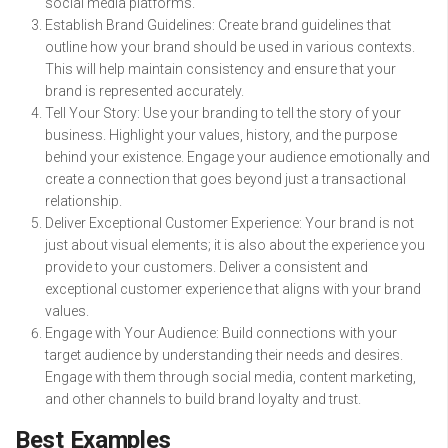
social media platforms.
Establish Brand Guidelines: Create brand guidelines that
outline how your brand should be used in various contexts.
This will help maintain consistency and ensure that your
brand is represented accurately.
Tell Your Story: Use your branding to tell the story of your
business. Highlight your values, history, and the purpose
behind your existence. Engage your audience emotionally and
create a connection that goes beyond just a transactional
relationship.
Deliver Exceptional Customer Experience: Your brand is not
just about visual elements; it is also about the experience you
provide to your customers. Deliver a consistent and
exceptional customer experience that aligns with your brand
values.
Engage with Your Audience: Build connections with your
target audience by understanding their needs and desires.
Engage with them through social media, content marketing,
and other channels to build brand loyalty and trust.
Best Examples