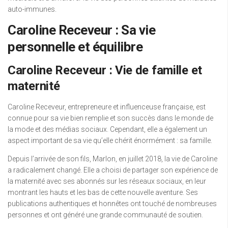
auto-immunes.
Caroline Receveur : Sa vie
personnelle et équilibre
Caroline Receveur : Vie de famille et
maternité
Caroline Receveur, entrepreneure et influenceuse française, est
connue pour sa vie bien remplie et son succès dans le monde de
la mode et des médias sociaux. Cependant, elle a également un
aspect important de sa vie qu’elle chérit énormément : sa famille.
Depuis l’arrivée de son fils, Marlon, en juillet 2018, la vie de Caroline
a radicalement changé. Elle a choisi de partager son expérience de
la maternité avec ses abonnés sur les réseaux sociaux, en leur
montrant les hauts et les bas de cette nouvelle aventure. Ses
publications authentiques et honnêtes ont touché de nombreuses
personnes et ont généré une grande communauté de soutien.