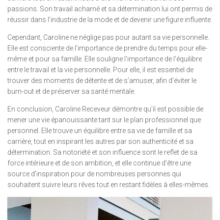
passions. Son travail acharné et sa détermination lui ont permis de
réussir dans l’industrie de la mode et de devenir une figure influente.
Cependant, Caroline ne néglige pas pour autant sa vie personnelle.
Elle est consciente de l’importance de prendre du temps pour elle-
même et pour sa famille. Elle souligne l’importance de l’équilibre
entre le travail et la vie personnelle. Pour elle, il est essentiel de
trouver des moments de détente et de s’amuser, afin d’éviter le
burn-out et de préserver sa santé mentale.
En conclusion, Caroline Receveur démontre qu’il est possible de
mener une vie épanouissante tant sur le plan professionnel que
personnel. Elle trouve un équilibre entre sa vie de famille et sa
carrière, tout en inspirant les autres par son authenticité et sa
détermination. Sa notoriété et son influence sont le reflet de sa
force intérieure et de son ambition, et elle continue d’être une
source d’inspiration pour de nombreuses personnes qui
souhaitent suivre leurs rêves tout en restant fidèles à elles-mêmes.