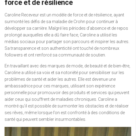
force et de résilience
Caroline Receveur est un modèle de force et de résilience, ayant
surmonté les défis de sa maladie de Crohn pour continuer à
développer sa carrière. Malgré les périodes d’absence et de repos
prolongé auxquelles elle a dû faire face, Caroline a utilisé les
médias sociaux pour partager son parcours et inspirer les autres.
Sa transparence et son authenticité ont touché de nombreux
followers et ont renforcé sa communauté de soutien.
En travaillant avec des marques de mode, de beauté et de bien-être,
Caroline a utilisé sa voix et sa notoriété pour sensibiliser sur les
problèmes de santé et aider les autres. Elle est devenue une
ambassadrice pour ces marques, utilisant son expérience
personnelle pour promouvoir des produits et services qui peuvent
aider ceux qui souffrent de maladies chroniques. Caroline a
montré qu’il est possible de surmonter les obstacles et de réaliser
ses rêves, même lorsque l’on est confronté à des conditions de
santé qui peuvent sembler insurmontables.