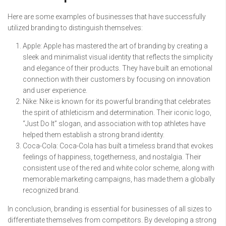
Here are some examples of businesses that have successfully
utilized branding to distinguish themselves:
Apple: Apple has mastered the art of branding by creating a
sleek and minimalist visual identity that reflects the simplicity
and elegance of their products. They have built an emotional
connection with their customers by focusing on innovation
and user experience.
Nike: Nike is known for its powerful branding that celebrates
the spirit of athleticism and determination. Their iconic logo,
“Just Do It” slogan, and association with top athletes have
helped them establish a strong brand identity.
Coca-Cola: Coca-Cola has built a timeless brand that evokes
feelings of happiness, togetherness, and nostalgia. Their
consistent use of the red and white color scheme, along with
memorable marketing campaigns, has made them a globally
recognized brand.
In conclusion, branding is essential for businesses of all sizes to
differentiate themselves from competitors. By developing a strong