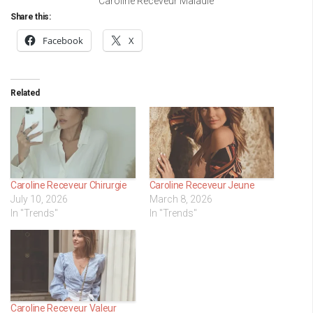
Caroline Receveur Maladie
Share this:
Facebook
X
Related
Caroline Receveur Chirurgie
Caroline Receveur Jeune
July 10, 2026
March 8, 2026
In "Trends"
In "Trends"
Caroline Receveur Valeur