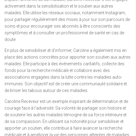
activement dans la sensibilisation et le soutien aux autres
malades. Elle utilise les réseaux sociaux, notamment Instagram,
pour partager régulièrement des mises à jour sur son parcours de
soins et pour encourager ses abonnés à être conscients des
symptômes et à consulter un professionnel de santé en cas de
doute.
En plus de sensibiliser et d’informer, Caroline a également mis en
place des actions concrètes pour apporter son soutien aux autres
malades. Elle participe à des événements caritatifs, collecte des
fonds pour la recherche médicale et collabore avec des
associations engagées dans la lutte contre les maladies auto-
immunes. Son objectif est de créer une communauté solidaire et
de briser les tabous autour de ces maladies.
Caroline Receveur est un exemple inspirant de détermination et de
courage face à l’adversité. Sa volonté de partager son histoire et
de soutenir les autres malades témoigne de sa force intérieure et
de sa compassion. En utilisant sa notoriété pour sensibiliser et
apporter un soutien, elle contribue à faire avancer la recherche
médicale et à améliorer la vie des personnes atteintes de maladies