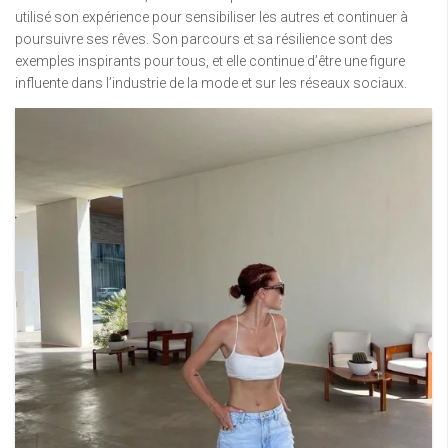
utilisé son expérience pour sensibiliser les autres et continuer à
poursuivre ses rêves. Son parcours et sa résilience sont des
exemples inspirants pour tous, et elle continue d’être une figure
influente dans l’industrie de la mode et sur les réseaux sociaux.