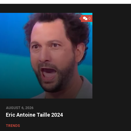
0
AUGUST 6, 2026
Eric Antoine Taille 2024
TRENDS