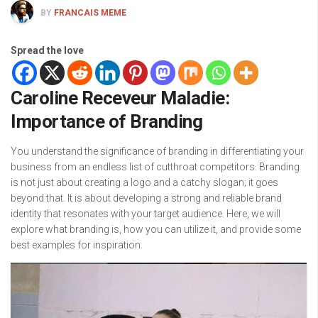
BY
FRANCAIS MEME
Spread the love
Caroline Receveur Maladie:
Importance of Branding
You understand the significance of branding in differentiating your
business from an endless list of cutthroat competitors. Branding
is not just about creating a logo and a catchy slogan; it goes
beyond that. It is about developing a strong and reliable brand
identity that resonates with your target audience. Here, we will
explore what branding is, how you can utilize it, and provide some
best examples for inspiration.