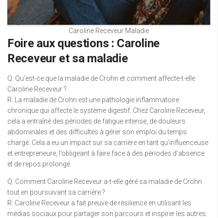
Caroline Receveur Maladie
Foire aux questions : Caroline
Receveur et sa maladie
Q: Qu’est-ce que la maladie de Crohn et comment affecte-t-elle
Caroline Receveur ?
R: La maladie de Crohn est une pathologie inflammatoire
chronique qui affecte le système digestif. Chez Caroline Receveur,
cela a entraîné des périodes de fatigue intense, de douleurs
abdominales et des difficultés à gérer son emploi du temps
chargé. Cela a eu un impact sur sa carrière en tant qu’influenceuse
et entrepreneure, l’obligeant à faire face à des périodes d’absence
et de repos prolongé.
Q: Comment Caroline Receveur a-t-elle géré sa maladie de Crohn
tout en poursuivant sa carrière ?
R: Caroline Receveur a fait preuve de résilience en utilisant les
médias sociaux pour partager son parcours et inspirer les autres.