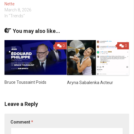
Nette
March 8, 2026
In "Trends"
You may also like...
0
0
Bruce Toussaint Poids
Aryna Sabalenka Acteur
Leave a Reply
Comment
*