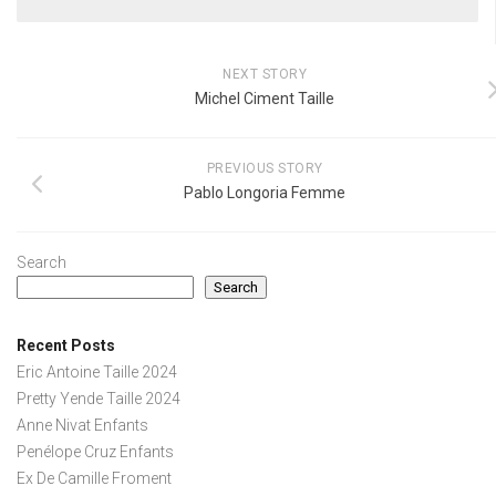
NEXT STORY
Michel Ciment Taille
PREVIOUS STORY
Pablo Longoria Femme
Search
Search
Recent Posts
Eric Antoine Taille 2024
Pretty Yende Taille 2024
Anne Nivat Enfants
Penélope Cruz Enfants
Ex De Camille Froment