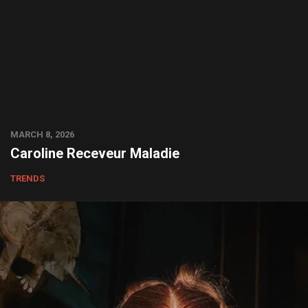
MARCH 8, 2026
Caroline Receveur Maladie
TRENDS