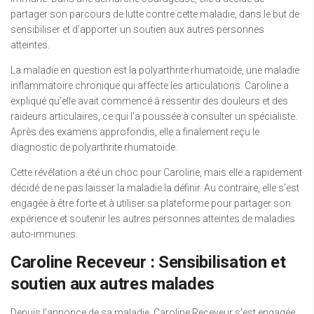
partager son parcours de lutte contre cette maladie, dans le but de
sensibiliser et d’apporter un soutien aux autres personnes
atteintes.
La maladie en question est la polyarthrite rhumatoïde, une maladie
inflammatoire chronique qui affecte les articulations. Caroline a
expliqué qu’elle avait commencé à ressentir des douleurs et des
raideurs articulaires, ce qui l’a poussée à consulter un spécialiste.
Après des examens approfondis, elle a finalement reçu le
diagnostic de polyarthrite rhumatoïde.
Cette révélation a été un choc pour Caroline, mais elle a rapidement
décidé de ne pas laisser la maladie la définir. Au contraire, elle s’est
engagée à être forte et à utiliser sa plateforme pour partager son
expérience et soutenir les autres personnes atteintes de maladies
auto-immunes.
Caroline Receveur : Sensibilisation et
soutien aux autres malades
Depuis l’annonce de sa maladie, Caroline Receveur s’est engagée