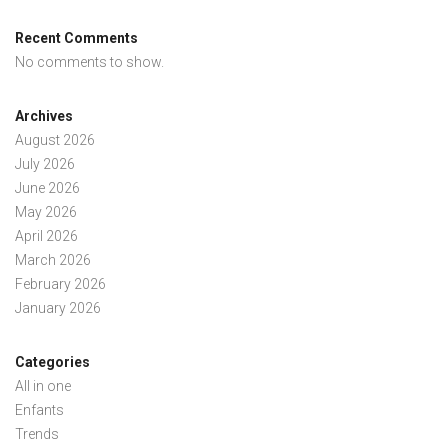
Recent Comments
No comments to show.
Archives
August 2026
July 2026
June 2026
May 2026
April 2026
March 2026
February 2026
January 2026
Categories
All in one
Enfants
Trends