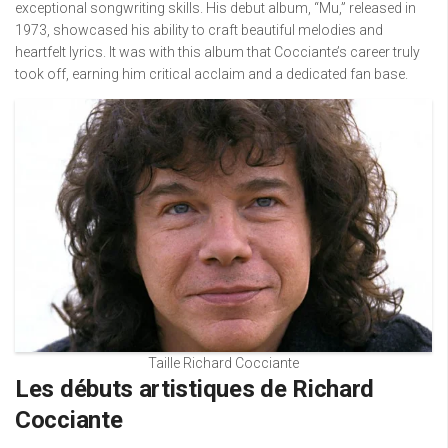
exceptional songwriting skills. His debut album, “Mu,” released in
1973, showcased his ability to craft beautiful melodies and
heartfelt lyrics. It was with this album that Cocciante’s career truly
took off, earning him critical acclaim and a dedicated fan base.
Taille Richard Cocciante
Les débuts artistiques de Richard
Cocciante