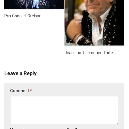
Prix Concert Orelsan
Jean Luc Reichmann Taille
Leave a Reply
Comment
*