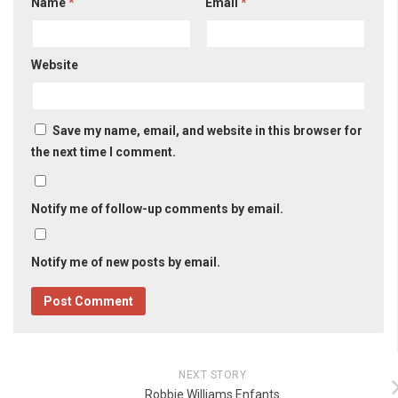
Name
*
Email
*
Website
Save my name, email, and website in this browser for
the next time I comment.
Notify me of follow-up comments by email.
Notify me of new posts by email.
NEXT STORY
Robbie Williams Enfants