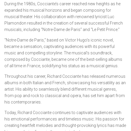
During the 1980s, Cocciante’s career reached new heights as he
expanded his musical horizons and began composing for
musical theater. His collaboration with renowned lyricist Luc
Plamondon resulted in the creation of several successful French
musicals, including “Notre-Dame de Paris” and “Le Petit Prince.”
“Notre-Dame de Paris,” based on Victor Hugo’s iconic novel,
became a sensation, captivating audiences with its powerful
music and compelling storyline. The musical’s soundtrack,
composed by Cocciante, became one of the best-selling albums
of all time in France, solidifying his status as a musical genius.
Throughout his career, Richard Cocciante has released numerous
albums in both Italian and French, showcasing his versatility as an
artist. His ability to seamlessly blend different musical genres,
from pop and rock to classical and opera, has set him apart from
his contemporaries.
Today, Richard Cocciante continues to captivate audiences with
his emotional performances and timeless music. His passion for
creating heartfelt melodies and thought-provoking lyrics has made