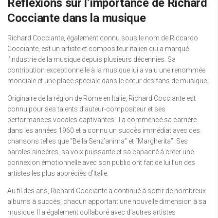
Réflexions sur l’importance de Richard
Cocciante dans la musique
Richard Cocciante, également connu sous le nom de Riccardo
Cocciante, est un artiste et compositeur italien qui a marqué
l’industrie de la musique depuis plusieurs décennies. Sa
contribution exceptionnelle à la musique lui a valu une renommée
mondiale et une place spéciale dans le cœur des fans de musique.
Originaire de la région de Rome en Italie, Richard Cocciante est
connu pour ses talents d’auteur-compositeur et ses
performances vocales captivantes. Il a commencé sa carrière
dans les années 1960 et a connu un succès immédiat avec des
chansons telles que “Bella Senz’anima” et “Margherita”. Ses
paroles sincères, sa voix puissante et sa capacité à créer une
connexion émotionnelle avec son public ont fait de lui l’un des
artistes les plus appréciés d’Italie.
Au fil des ans, Richard Cocciante a continué à sortir de nombreux
albums à succès, chacun apportant une nouvelle dimension à sa
musique. Il a également collaboré avec d’autres artistes