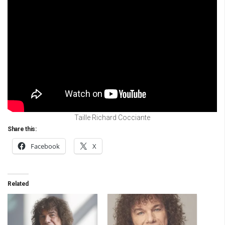
Taille Richard Cocciante
Share this:
Facebook
X
Related