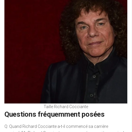
Taille Richard Cocciante
Questions fréquemment posées
Q: Quand Richard Cocciante a-t-il commencé sa carrière