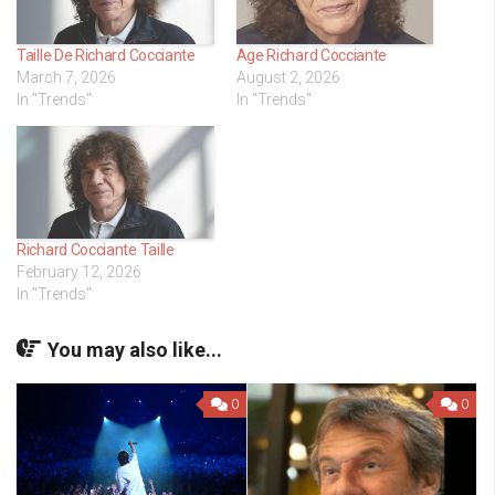
Taille De Richard Cocciante
Age Richard Cocciante
March 7, 2026
August 2, 2026
In "Trends"
In "Trends"
Richard Cocciante Taille
February 12, 2026
In "Trends"
You may also like...
0
0