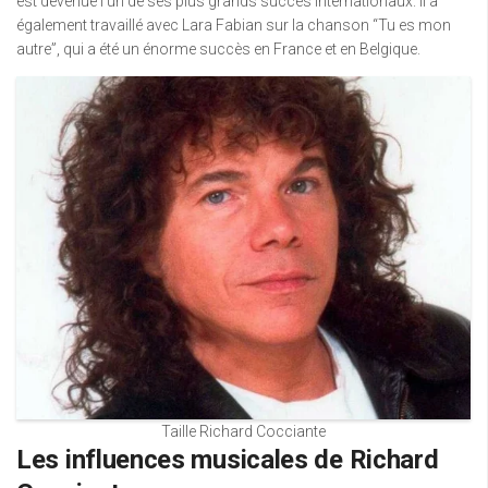
est devenue l’un de ses plus grands succès internationaux. Il a
également travaillé avec Lara Fabian sur la chanson “Tu es mon
autre”, qui a été un énorme succès en France et en Belgique.
Taille Richard Cocciante
Les influences musicales de Richard