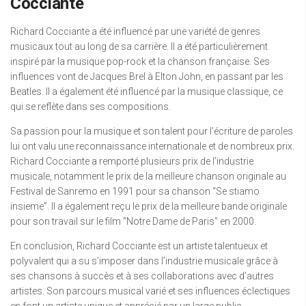
Cocciante
Richard Cocciante a été influencé par une variété de genres
musicaux tout au long de sa carrière. Il a été particulièrement
inspiré par la musique pop-rock et la chanson française. Ses
influences vont de Jacques Brel à Elton John, en passant par les
Beatles. Il a également été influencé par la musique classique, ce
qui se reflète dans ses compositions.
Sa passion pour la musique et son talent pour l’écriture de paroles
lui ont valu une reconnaissance internationale et de nombreux prix.
Richard Cocciante a remporté plusieurs prix de l’industrie
musicale, notamment le prix de la meilleure chanson originale au
Festival de Sanremo en 1991 pour sa chanson “Se stiamo
insieme”. Il a également reçu le prix de la meilleure bande originale
pour son travail sur le film “Notre Dame de Paris” en 2000.
En conclusion, Richard Cocciante est un artiste talentueux et
polyvalent qui a su s’imposer dans l’industrie musicale grâce à
ses chansons à succès et à ses collaborations avec d’autres
artistes. Son parcours musical varié et ses influences éclectiques