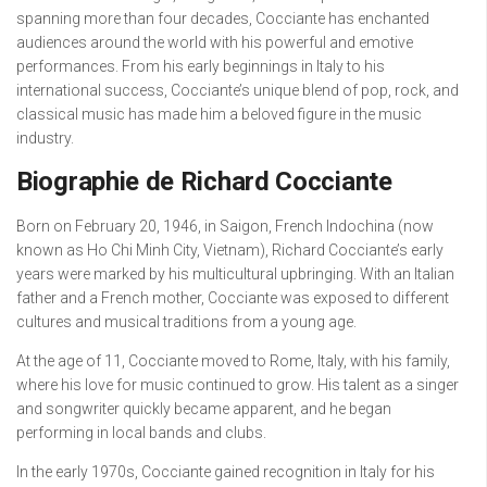
spanning more than four decades, Cocciante has enchanted
audiences around the world with his powerful and emotive
performances. From his early beginnings in Italy to his
international success, Cocciante’s unique blend of pop, rock, and
classical music has made him a beloved figure in the music
industry.
Biographie de Richard Cocciante
Born on February 20, 1946, in Saigon, French Indochina (now
known as Ho Chi Minh City, Vietnam), Richard Cocciante’s early
years were marked by his multicultural upbringing. With an Italian
father and a French mother, Cocciante was exposed to different
cultures and musical traditions from a young age.
At the age of 11, Cocciante moved to Rome, Italy, with his family,
where his love for music continued to grow. His talent as a singer
and songwriter quickly became apparent, and he began
performing in local bands and clubs.
In the early 1970s, Cocciante gained recognition in Italy for his