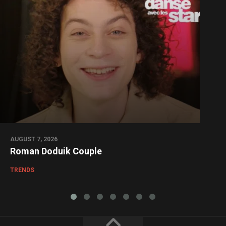
AUGUST 7, 2026
Roman Doduik Couple
TRENDS