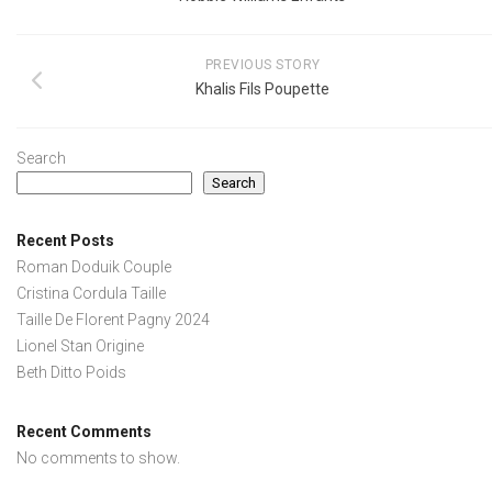
PREVIOUS STORY
Khalis Fils Poupette
Search
Search
Recent Posts
Roman Doduik Couple
Cristina Cordula Taille
Taille De Florent Pagny 2024
Lionel Stan Origine
Beth Ditto Poids
Recent Comments
No comments to show.