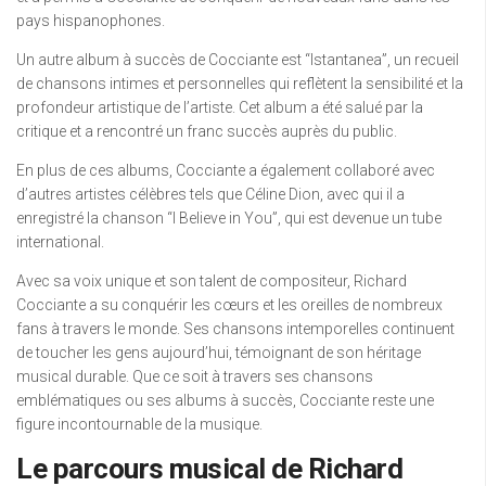
pays hispanophones.
Un autre album à succès de Cocciante est “Istantanea”, un recueil
de chansons intimes et personnelles qui reflètent la sensibilité et la
profondeur artistique de l’artiste. Cet album a été salué par la
critique et a rencontré un franc succès auprès du public.
En plus de ces albums, Cocciante a également collaboré avec
d’autres artistes célèbres tels que Céline Dion, avec qui il a
enregistré la chanson “I Believe in You”, qui est devenue un tube
international.
Avec sa voix unique et son talent de compositeur, Richard
Cocciante a su conquérir les cœurs et les oreilles de nombreux
fans à travers le monde. Ses chansons intemporelles continuent
de toucher les gens aujourd’hui, témoignant de son héritage
musical durable. Que ce soit à travers ses chansons
emblématiques ou ses albums à succès, Cocciante reste une
figure incontournable de la musique.
Le parcours musical de Richard