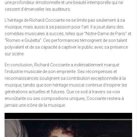
une profondeur émotionnelle et une beauté intemporelle qui ne
cessent d’émerveiller les auditeurs.
L’héritage de Richard Cocciante ne se limite pas seulement à sa
musique, mais aussi à sa passion pour l’art. Il a joué dans des
comédies musicales à succès, telles que “Notre-Dame de Paris” et
“Romeo e Giulietta”. Ces performances témoignent de son talent
polyvalent et de sa capacité à captiver le public avec sa présence
sur scène.
En conclusion, Richard Cocciante a indéniablement marqué
l’industrie musicale de son empreinte. Ses récompenses et
reconnaissances soulignent sa contribution exceptionnelle à la
musique, tandis que son héritage musical continue d’inspirer les
générations actuelles et futures. Que ce soit à travers sa voix
envoûtante ou ses compositions uniques, Cocciante restera à
jamais une icône de la musique.