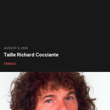
AUGUST 2, 2026
Taille Richard Cocciante
TRENDS