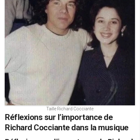
Taille Richard Cocciante
Réflexions sur l’importance de
Richard Cocciante dans la musique