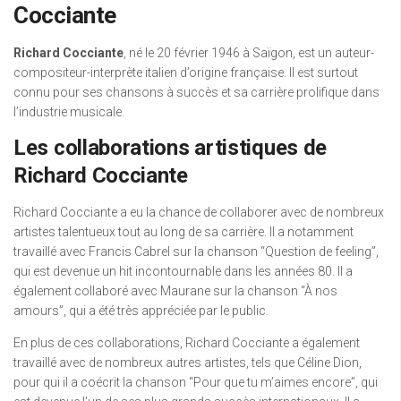
Cocciante
Richard Cocciante
, né le 20 février 1946 à Saïgon, est un auteur-
compositeur-interprète italien d’origine française. Il est surtout
connu pour ses chansons à succès et sa carrière prolifique dans
l’industrie musicale.
Les collaborations artistiques de
Richard Cocciante
Richard Cocciante a eu la chance de collaborer avec de nombreux
artistes talentueux tout au long de sa carrière. Il a notamment
travaillé avec Francis Cabrel sur la chanson “Question de feeling”,
qui est devenue un hit incontournable dans les années 80. Il a
également collaboré avec Maurane sur la chanson “À nos
amours”, qui a été très appréciée par le public.
En plus de ces collaborations, Richard Cocciante a également
travaillé avec de nombreux autres artistes, tels que Céline Dion,
pour qui il a coécrit la chanson “Pour que tu m’aimes encore”, qui