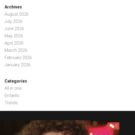
Archives
August 2026
July 2026
June 2026
May 2026
April 2026
March 2026
February 2026
January 2026
Categories
All in one
Enfants
Trends
0