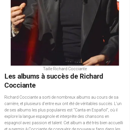
Taille Richard Cocciante
Les albums à succès de Richard
Cocciante
Richard Cocciante a sorti de nombreux albums au cours de sa
carrière, et plusieurs d’entre eux ont été de véritables succès. L’un
de ses albums les plus populaires est “Canta en Español”, où il
explore la langue espagnole et interprète des chansons en
espagnol avec passion et talent. Cet album a été très bien accueilli
et a permis à Cocciante de conquérir de nouveaux fans dans les