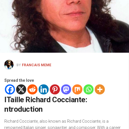
BY
FRANCAIS MEME
Spread the love
ITaille Richard Cocciante:
ntroduction
Richard Cocciante, also known as Richard Cocciante, is a
renowned Italian singer, songwriter, and composer. With a career