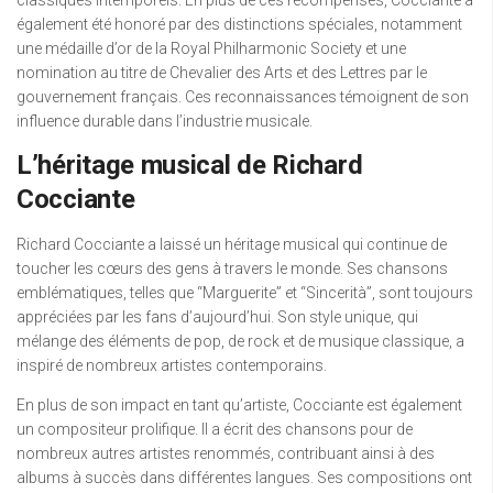
classiques intemporels. En plus de ces récompenses, Cocciante a
également été honoré par des distinctions spéciales, notamment
une médaille d’or de la Royal Philharmonic Society et une
nomination au titre de Chevalier des Arts et des Lettres par le
gouvernement français. Ces reconnaissances témoignent de son
influence durable dans l’industrie musicale.
L’héritage musical de Richard
Cocciante
Richard Cocciante a laissé un héritage musical qui continue de
toucher les cœurs des gens à travers le monde. Ses chansons
emblématiques, telles que “Marguerite” et “Sincerità”, sont toujours
appréciées par les fans d’aujourd’hui. Son style unique, qui
mélange des éléments de pop, de rock et de musique classique, a
inspiré de nombreux artistes contemporains.
En plus de son impact en tant qu’artiste, Cocciante est également
un compositeur prolifique. Il a écrit des chansons pour de
nombreux autres artistes renommés, contribuant ainsi à des
albums à succès dans différentes langues. Ses compositions ont