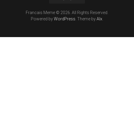
Francais Meme © 2026. All Rights Reserved.
Powered by
WordPress
. Theme by
Alx
.