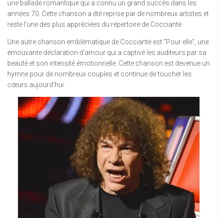
une ballade romantique qui a connu un grand succès dans les
années 70. Cette chanson a été reprise par de nombreux artistes et
reste l’une des plus appréciées du répertoire de Cocciante.
Une autre chanson emblématique de Cocciante est “Pour elle”, une
émouvante déclaration d’amour qui a captivé les auditeurs par sa
beauté et son intensité émotionnelle. Cette chanson est devenue un
hymne pour de nombreux couples et continue de toucher les
cœurs aujourd’hui.