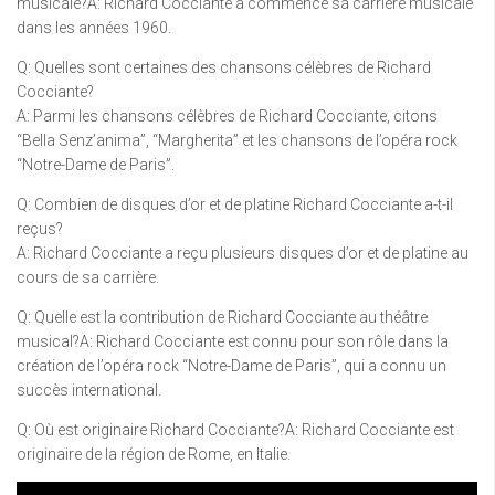
musicale?A: Richard Cocciante a commencé sa carrière musicale
dans les années 1960.
Q: Quelles sont certaines des chansons célèbres de Richard
Cocciante?
A: Parmi les chansons célèbres de Richard Cocciante, citons
“Bella Senz’anima”, “Margherita” et les chansons de l’opéra rock
“Notre-Dame de Paris”.
Q: Combien de disques d’or et de platine Richard Cocciante a-t-il
reçus?
A: Richard Cocciante a reçu plusieurs disques d’or et de platine au
cours de sa carrière.
Q: Quelle est la contribution de Richard Cocciante au théâtre
musical?A: Richard Cocciante est connu pour son rôle dans la
création de l’opéra rock “Notre-Dame de Paris”, qui a connu un
succès international.
Q: Où est originaire Richard Cocciante?A: Richard Cocciante est
originaire de la région de Rome, en Italie.