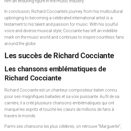
him an enduring figure in the music industry.
In conclusion, Richard Cocciante’s journey from his multicultural
upbringing to becoming a celebrated international artist is a
testament to his talent and passion for music. With his soulful
voice and diverse musical style, Cocciante has left an indelible
mark on the music world and continues to inspire countless fans
around the globe.
Les succès de Richard Cocciante
Les chansons emblématiques de
Richard Cocciante
Richard Cocciante est un chanteur-compositeur italien connu
pour ses magnifiques ballades et sa voix puissante. Au fil de sa
carrière, il a créé plusieurs chansons emblématiques qui ont
marqué les esprits et touché les cœurs de millions de fans à
travers le monde.
Parmi ses chansons les plus célèbres, on retrouve “Marguerite”,