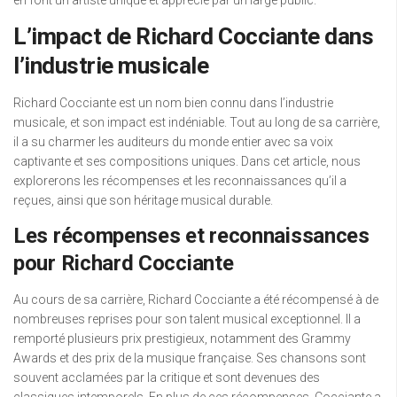
en font un artiste unique et apprécié par un large public.
L’impact de Richard Cocciante dans
l’industrie musicale
Richard Cocciante est un nom bien connu dans l’industrie
musicale, et son impact est indéniable. Tout au long de sa carrière,
il a su charmer les auditeurs du monde entier avec sa voix
captivante et ses compositions uniques. Dans cet article, nous
explorerons les récompenses et les reconnaissances qu’il a
reçues, ainsi que son héritage musical durable.
Les récompenses et reconnaissances
pour Richard Cocciante
Au cours de sa carrière, Richard Cocciante a été récompensé à de
nombreuses reprises pour son talent musical exceptionnel. Il a
remporté plusieurs prix prestigieux, notamment des Grammy
Awards et des prix de la musique française. Ses chansons sont
souvent acclamées par la critique et sont devenues des