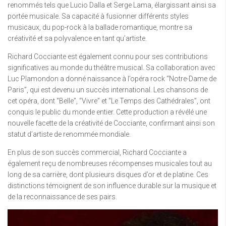
renommés tels que Lucio Dalla et Serge Lama, élargissant ainsi sa
portée musicale. Sa capacité à fusionner différents styles
musicaux, du pop-rock à la ballade romantique, montre sa
créativité et sa polyvalence en tant qu’artiste.
Richard Cocciante est également connu pour ses contributions
significatives au monde du théâtre musical. Sa collaboration avec
Luc Plamondon a donné naissance à l’opéra rock “Notre-Dame de
Paris”, qui est devenu un succès international. Les chansons de
cet opéra, dont “Belle”, “Vivre” et “Le Temps des Cathédrales”, ont
conquis le public du monde entier. Cette production a révélé une
nouvelle facette de la créativité de Cocciante, confirmant ainsi son
statut d’artiste de renommée mondiale.
En plus de son succès commercial, Richard Cocciante a
également reçu de nombreuses récompenses musicales tout au
long de sa carrière, dont plusieurs disques d’or et de platine. Ces
distinctions témoignent de son influence durable sur la musique et
de la reconnaissance de ses pairs.